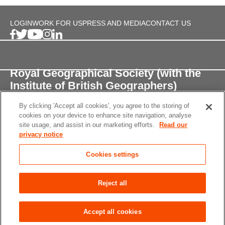
LOGIN
WORK FOR US
PRESS AND MEDIA
CONTACT US
Royal Geographical Society (with the
Institute of British Geographers)
By clicking 'Accept all cookies', you agree to the storing of
1 Kensington Gore,
cookies on your device to enhance site navigation, analyse
London, SW7 2AR
site usage, and assist in our marketing efforts.
Read our
privacy notice
enquiries@rgs.org
/
+44 (0)20 7591 3000
Cookies settings
Registered Charity, 208791
Privacy notice
Accessibility
Site Map
Cookies
Reject all
settings
© 2026 RGS-IBG All rights reserved.
Accept all cookies