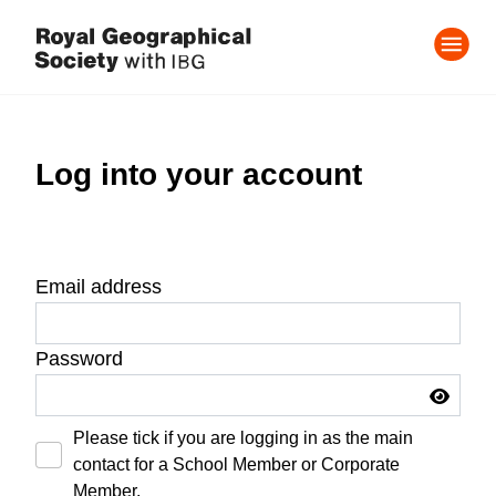
Log into your account
Email address
Password
Please tick if you are logging in as the main
contact for a School Member or Corporate
Member.