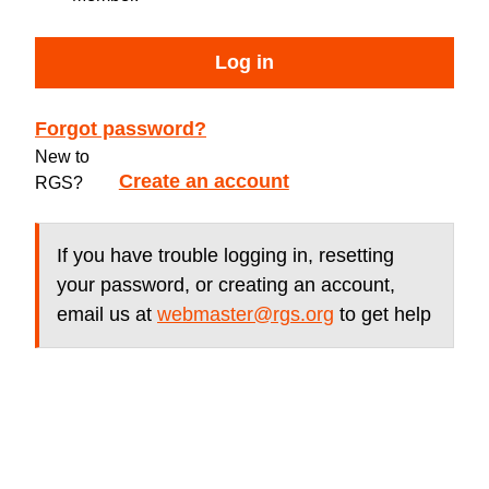
Log in
Forgot password?
New to
Create an account
RGS?
If you have trouble logging in, resetting
your password, or creating an account,
email us at
webmaster@rgs.org
to get help