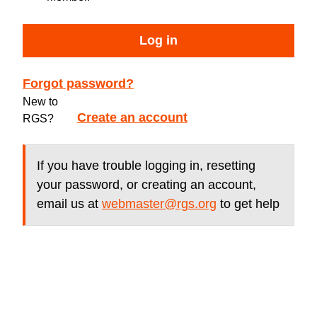
Log in
Forgot password?
New to
Create an account
RGS?
If you have trouble logging in, resetting
your password, or creating an account,
email us at
webmaster@rgs.org
to get help