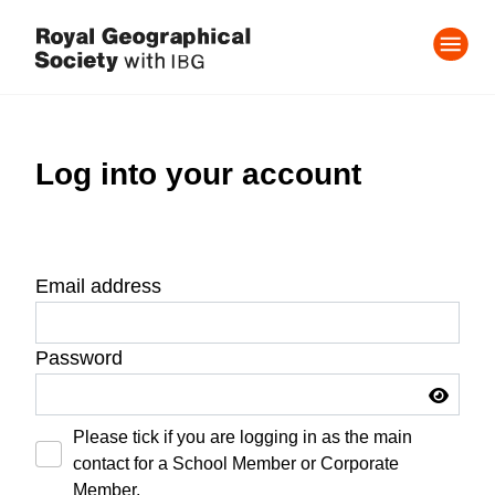
Log into your account
Email address
Password
Please tick if you are logging in as the main
contact for a School Member or Corporate
Member.