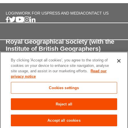
LOGIN
WORK FOR US
PRESS AND MEDIA
CONTACT US
Royal Geographical Society (with the
Institute of British Geographers)
By clicking 'Accept all cookies', you agree to the storing of
1 Kensington Gore,
cookies on your device to enhance site navigation, analyse
London, SW7 2AR
site usage, and assist in our marketing efforts.
Read our
privacy notice
enquiries@rgs.org
/
+44 (0)20 7591 3000
Cookies settings
Registered Charity, 208791
Privacy notice
Accessibility
Site Map
Cookies
Reject all
settings
© 2026 RGS-IBG All rights reserved.
Accept all cookies