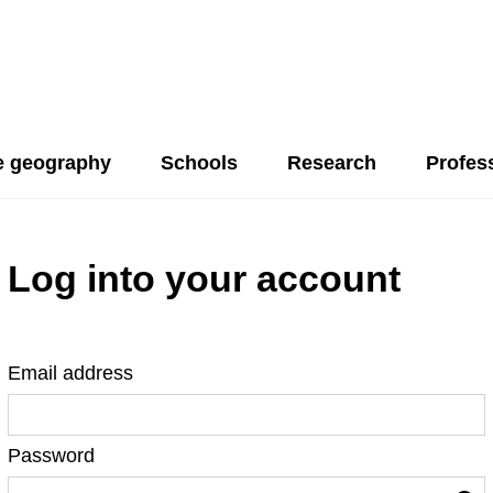
 geography
Schools
Research
Profes
Log into your account
Email address
Password