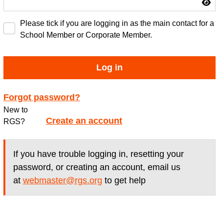
Please tick if you are logging in as the main contact for a
School Member or Corporate Member.
Log in
Forgot password?
New to
Create an account
RGS?
If you have trouble logging in, resetting your
password, or creating an account, email us
at
webmaster@rgs.org
to get help