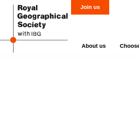
Join us
About us
Choose