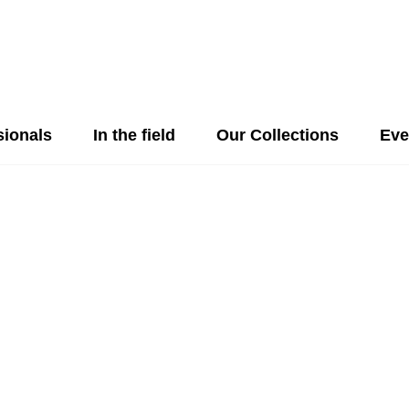
sionals
In the field
Our Collections
Eve