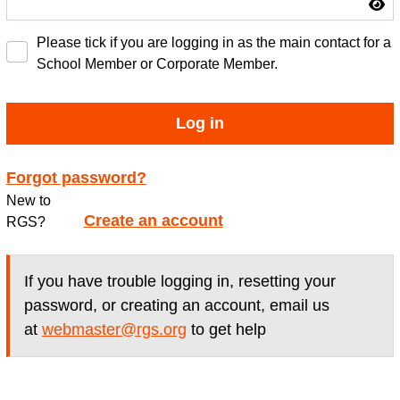
Please tick if you are logging in as the main contact for a
School Member or Corporate Member.
Log in
Forgot password?
New to
Create an account
RGS?
If you have trouble logging in, resetting your
password, or creating an account, email us
at
webmaster@rgs.org
to get help