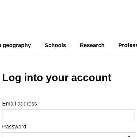
 geography
Schools
Research
Profes
Log into your account
Email address
Password