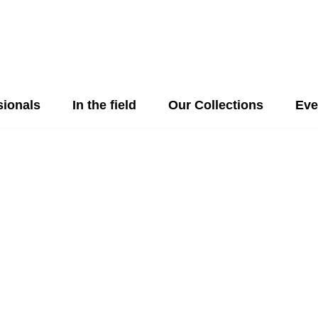
sionals
In the field
Our Collections
Eve