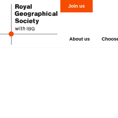
Join us
About us
Choose