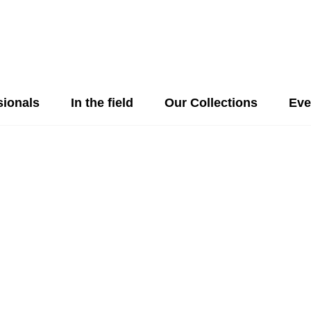
sionals
In the field
Our Collections
Eve