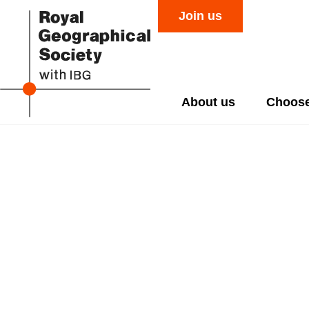
Join us
About us
Choose