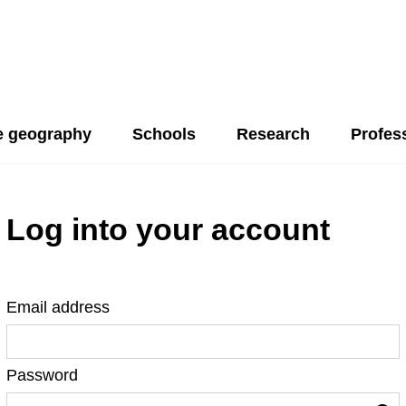
 geography
Schools
Research
Profes
Log into your account
Email address
Password