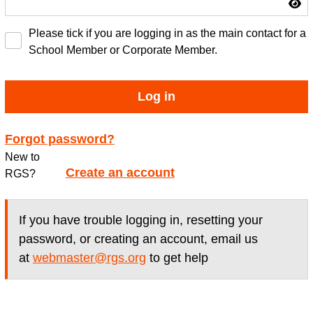
Please tick if you are logging in as the main contact for a
School Member or Corporate Member.
Log in
Forgot password?
New to
Create an account
RGS?
If you have trouble logging in, resetting your
password, or creating an account, email us
at
webmaster@rgs.org
to get help