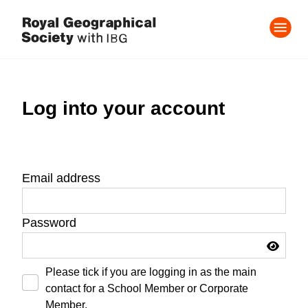
Log into your account
Email address
Password
Please tick if you are logging in as the main
contact for a School Member or Corporate
Member.