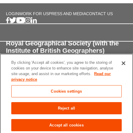
LOGIN
WORK FOR US
PRESS AND MEDIA
CONTACT US
Royal Geographical Society (with the
Institute of British Geographers)
By clicking 'Accept all cookies', you agree to the storing of
1 Kensington Gore,
cookies on your device to enhance site navigation, analyse
London, SW7 2AR
site usage, and assist in our marketing efforts.
Read our
privacy notice
enquiries@rgs.org
/
+44 (0)20 7591 3000
Cookies settings
Registered Charity, 208791
Privacy notice
Accessibility
Site Map
Cookies
Reject all
settings
© 2026 RGS-IBG All rights reserved.
Accept all cookies