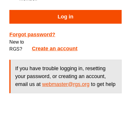
Log in
Forgot password?
New to
Create an account
RGS?
If you have trouble logging in, resetting
your password, or creating an account,
email us at
webmaster@rgs.org
to get help