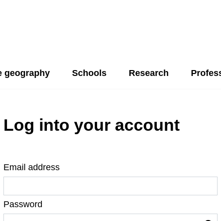
 geography
Schools
Research
Profes
Log into your account
Email address
Password