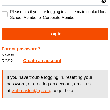
Please tick if you are logging in as the main contact for a
School Member or Corporate Member.
Log in
Forgot password?
New to
Create an account
RGS?
If you have trouble logging in, resetting your
password, or creating an account, email us
at
webmaster@rgs.org
to get help