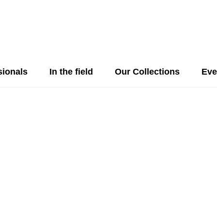
sionals
In the field
Our Collections
Eve