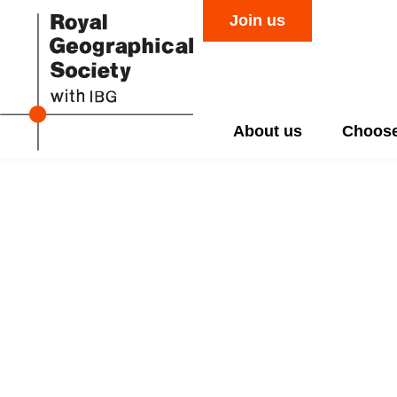
Join us
About us
Choose