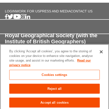
LOGIN
WORK FOR US
PRESS AND MEDIA
CONTACT US
Royal Geographical Society (with the
Institute of British Geographers)
By clicking 'Accept all cookies', you agree to the storing of
1 Kensington Gore,
cookies on your device to enhance site navigation, analyse
London, SW7 2AR
site usage, and assist in our marketing efforts.
Read our
privacy notice
enquiries@rgs.org
/
+44 (0)20 7591 3000
Cookies settings
Registered Charity, 208791
Privacy notice
Accessibility
Site Map
Cookies
Reject all
settings
© 2026 RGS-IBG All rights reserved.
Accept all cookies