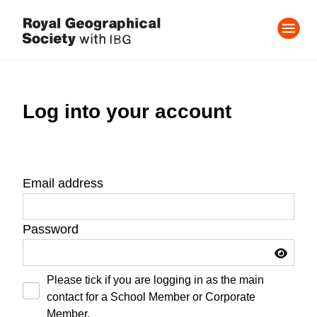
Log into your account
Email address
Password
Please tick if you are logging in as the main
contact for a School Member or Corporate
Member.