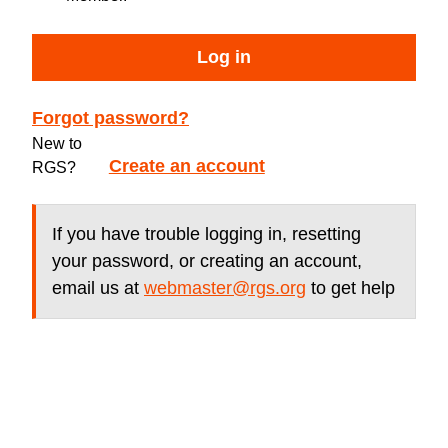
Log in
Forgot password?
New to
Create an account
RGS?
If you have trouble logging in, resetting
your password, or creating an account,
email us at
webmaster@rgs.org
to get help